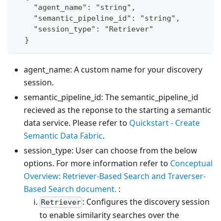
    "agent_name": "string",
    "semantic_pipeline_id": "string",
    "session_type": "Retriever"
  }
agent_name: A custom name for your discovery
session.
semantic_pipeline_id: The semantic_pipeline_id
recieved as the reponse to the starting a semantic
data service. Please refer to
Quickstart - Create
Semantic Data Fabric
.
session_type: User can choose from the below
options. For more information refer to
Conceptual
Overview: Retriever-Based Search and Traverser-
Based Search document.
:
: Configures the discovery session
Retriever
to enable similarity searches over the