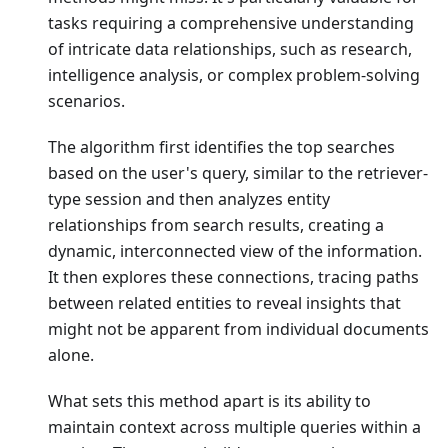
tasks requiring a comprehensive understanding
of intricate data relationships, such as research,
intelligence analysis, or complex problem-solving
scenarios.
The algorithm first identifies the top searches
based on the user's query, similar to the retriever-
type session and then analyzes entity
relationships from search results, creating a
dynamic, interconnected view of the information.
It then explores these connections, tracing paths
between related entities to reveal insights that
might not be apparent from individual documents
alone.
What sets this method apart is its ability to
maintain context across multiple queries within a