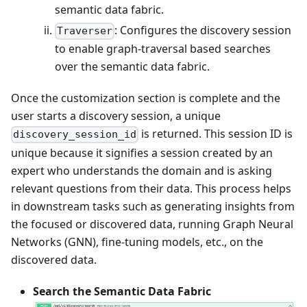
semantic data fabric.
: Configures the discovery session
Traverser
to enable graph-traversal based searches
over the semantic data fabric.
Once the customization section is complete and the
user starts a discovery session, a unique
is returned. This session ID is
discovery_session_id
unique because it signifies a session created by an
expert who understands the domain and is asking
relevant questions from their data. This process helps
in downstream tasks such as generating insights from
the focused or discovered data, running Graph Neural
Networks (GNN), fine-tuning models, etc., on the
discovered data.
Search the Semantic Data Fabric