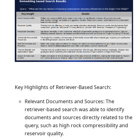
Key Highlights of Retriever-Based Search:
Relevant Documents and Sources: The
retriever-based search was able to identify
documents and sources directly related to the
query, such as high rock compressibility and
reservoir quality.