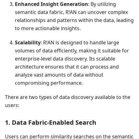
Enhanced Insight Generation
: By utilizing
semantic data fabric, R!AN can uncover complex
relationships and patterns within the data, leading
to more actionable insights.
Scalability
: R!AN is designed to handle large
volumes of data efficiently, making it suitable for
enterprise-level data discovery. Its scalable
architecture ensures that it can process and
analyze vast amounts of data without
compromising performance.
There are two types of data discovery available to the
users:
1. Data Fabric-Enabled Search
Users can perform similarity searches on the semantic