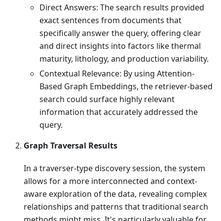
Direct Answers: The search results provided
exact sentences from documents that
specifically answer the query, offering clear
and direct insights into factors like thermal
maturity, lithology, and production variability.
Contextual Relevance: By using Attention-
Based Graph Embeddings, the retriever-based
search could surface highly relevant
information that accurately addressed the
query.
Graph Traversal Results
In a traverser-type discovery session, the system
allows for a more interconnected and context-
aware exploration of the data, revealing complex
relationships and patterns that traditional search
methods might miss. It's particularly valuable for