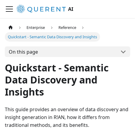
AI
Enterprise
Reference
Quickstart - Semantic Data Discovery and Insights
On this page
Quickstart - Semantic
Data Discovery and
Insights
This guide provides an overview of data discovery and
insight generation in R!AN, how it differs from
traditional methods, and its benefits.