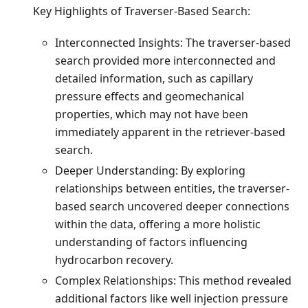
Key Highlights of Traverser-Based Search:
Interconnected Insights: The traverser-based
search provided more interconnected and
detailed information, such as capillary
pressure effects and geomechanical
properties, which may not have been
immediately apparent in the retriever-based
search.
Deeper Understanding: By exploring
relationships between entities, the traverser-
based search uncovered deeper connections
within the data, offering a more holistic
understanding of factors influencing
hydrocarbon recovery.
Complex Relationships: This method revealed
additional factors like well injection pressure