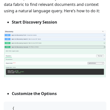
data fabric to find relevant documents and context
using a natural language query. Here’s how to do it:
Start Discovery Session
Customize the Options
  {